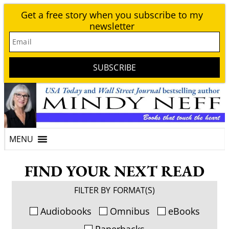
Get a free story when you subscribe to my
newsletter
Email
SUBSCRIBE
FIND YOUR NEXT READ
FILTER BY FORMAT(S)
Audiobooks
Omnibus
eBooks
Paperbacks