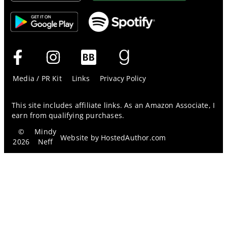
Media / PR Kit
Links
Privacy Policy
This site includes affiliate links. As an Amazon Associate, I
earn from qualifying purchases.
©
Mindy
Website by
HostedAuthor.com
2026
Neff