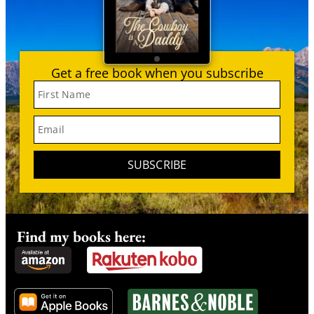
Get a free book when you subscribe
First Name
Email
SUBSCRIBE
Find my books here: