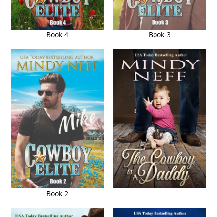
Book 4
Book 3
Book 2