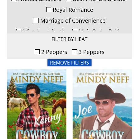
Royal Romance
Marriage of Convenience
Mistaken Identity
Mail-Order Bride
FILTER BY HEAT
Runaway Bride/Kidnapping
2 Peppers
3 Peppers
Woman in Jeopardy
Soulmates
REMOVE FILTERS
Second Chance
Forced Proximity
Opposites Attract
Playboy Redeemed
Secret Baby