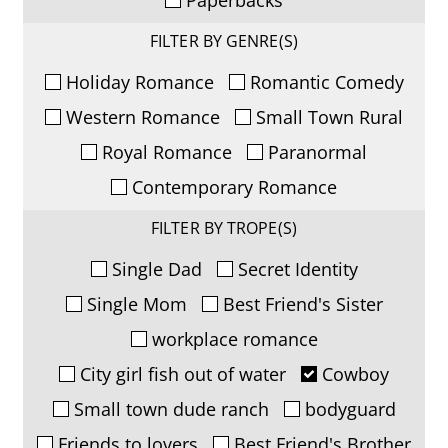
FILTER BY GENRE(S)
Holiday Romance
Romantic Comedy
Western Romance
Small Town Rural
Royal Romance
Paranormal
Contemporary Romance
FILTER BY TROPE(S)
Single Dad
Secret Identity
Single Mom
Best Friend's Sister
workplace romance
City girl fish out of water
Cowboy
Small town dude ranch
bodyguard
Friends to lovers
Best Friend's Brother