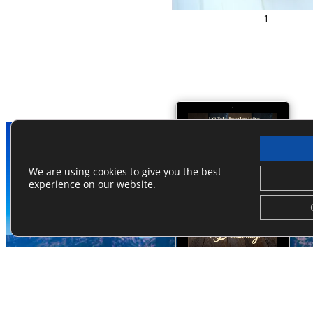
1
We are using cookies to give you the best
experience on our website.