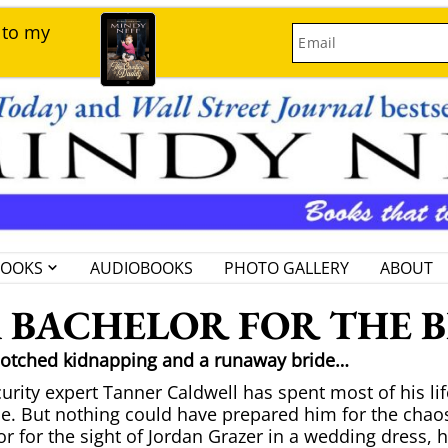
 to my
Email
BOOKS
AUDIOBOOKS
PHOTO GALLERY
ABOUT
 BACHELOR FOR THE 
botched kidnapping and a runaway bride…
urity expert Tanner Caldwell has spent most of his life
e. But nothing could have prepared him for the chaos
r for the sight of Jordan Grazer in a wedding dress, h