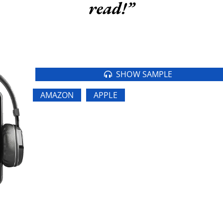
read!”
SHOW SAMPLE
AMAZON
APPLE