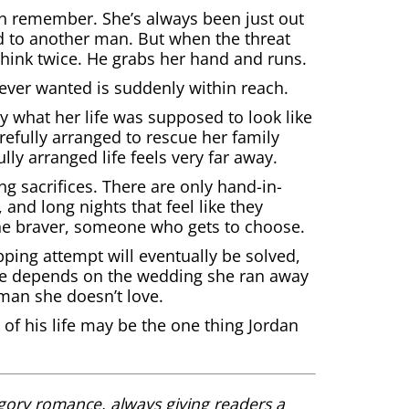
an remember. She’s always been just out
d to another man. But when the threat
hink twice. He grabs her hand and runs.
ever wanted is suddenly within reach.
 what her life was supposed to look like
arefully arranged to rescue her family
lly arranged life feels very far away.
ng sacrifices. There are only hand-in-
nd long nights that feel like they
ne braver, someone who gets to choose.
pping attempt will eventually be solved,
ture depends on the wedding she ran away
man she doesn’t love.
f his life may be the one thing Jordan
gory romance, always giving readers a