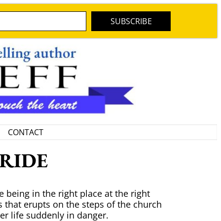
SUBSCRIBE
CONTACT
BRIDE
 being in the right place at the right
 that erupts on the steps of the church
er life suddenly in danger.