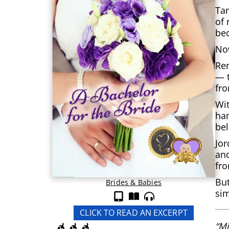
Tan
of 
bec
Now
Ren
— t
fro
Wit
han
be
Jor
and
fr
But
Brides & Babies
sim
CLICK TO READ AN EXCERPT
“Mi