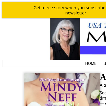
Get a free story when you subscribe
newsletter
HOME
A
A 
Sec
tim
— o