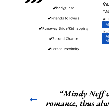
fre
bodyguard
“Wi
Friends to lovers
BU
A
Runaway Bride/Kidnapping
BU
A
Second Chance
A
Forced Proximity
“Mindy Neff co
romance, thus alwa