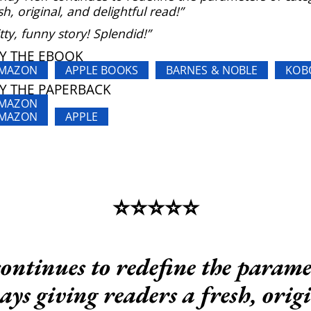
sh, original, and delightful read!”
tty, funny story! Splendid!”
Y THE EBOOK
MAZON
APPLE BOOKS
BARNES & NOBLE
KOB
Y THE PAPERBACK
MAZON
MAZON
APPLE
⭐️⭐️⭐️⭐️⭐️
ntinues to redefine the parame
ys giving readers a fresh, orig