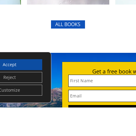
ALL BOOKS
Accept
Get a free book 
Reject
First Name
Customize
Email
SUB