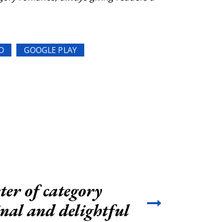
O
GOOGLE PLAY
ter of category
inal and delightful