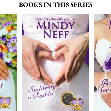
BOOKS IN THIS SERIES