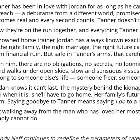
ner has been in love with Jordan for as long as he c
reach — a debutante from a different world, promise
omes real and every second counts, Tanner doesn’t t
 they’re on the run together, and everything Tanner 
owned horse trainer Jordan has always known exactly
he right family, the right marriage, the right future c
m financial ruin. But safe in Tanner’s arms, that carefu
h him, there are no obligations, no secrets, no loomi
d walks under open skies, slow and sensuous kisses, a
long to someone else’s life — someone freer, someo
dan knows it can’t last. The mystery behind the kidna
 when it is, she’ll have to go home. Her family’s fu
om. Saying goodbye to Tanner means saying
I do
to a 
 walking away from the man who has loved her most o
ply cannot do.
ndy Neff continues to redefine the parameters of cate