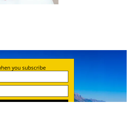
when you subscribe
SCRIBE