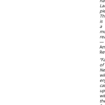
n
La
pie
Th
is
a
mu
re
—
Am
Re
“F
of
Nef
wil
en
ca
up
wi
the