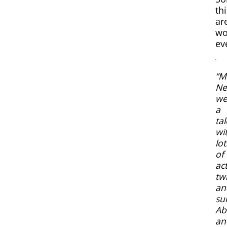
th
ar
wo
ev
“M
Ne
we
a
tal
wi
lot
of
ac
twi
an
su
Ab
an