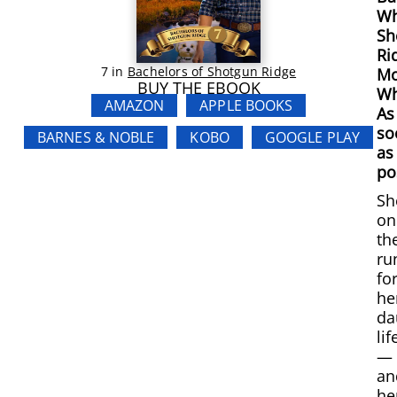
Wh
Sh
Ri
7
in
Bachelors of Shotgun Ridge
Mo
BUY THE EBOOK
Wh
AMAZON
APPLE BOOKS
As
so
BARNES & NOBLE
KOBO
GOOGLE PLAY
as
po
Sh
on
th
ru
fo
he
da
lif
—
an
he