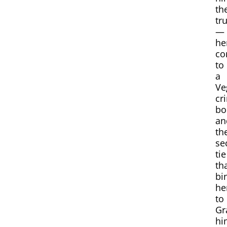
th
tr
—
he
co
to
a
Ve
cr
bo
an
th
se
tie
th
bi
he
to
Gr
hi