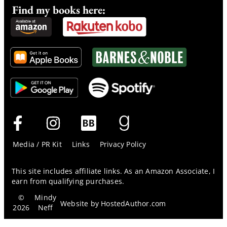
Find my books here:
Media / PR Kit
Links
Privacy Policy
This site includes affiliate links. As an Amazon Associate, I
earn from qualifying purchases.
©
Mindy
Website by
HostedAuthor.com
2026
Neff