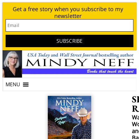
Get a free story when you subscribe to my
newsletter
Email
SUBSCRIBE
S
R
Wa
W
an
Ba