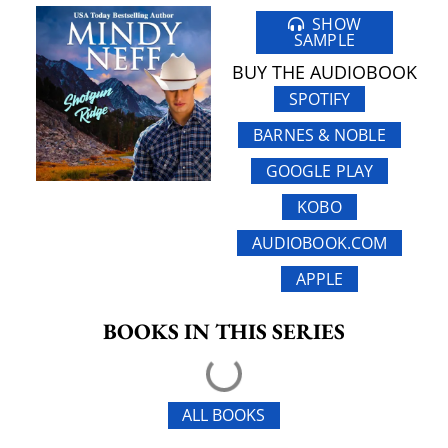
SHOW
SAMPLE
BUY THE AUDIOBOOK
SPOTIFY
BARNES & NOBLE
GOOGLE PLAY
KOBO
AUDIOBOOK.COM
APPLE
BOOKS IN THIS SERIES
ALL BOOKS