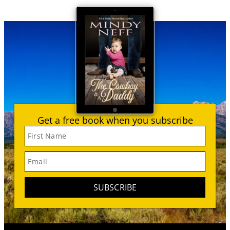
Get a free book when you subscribe
First Name
Email
SUBSCRIBE