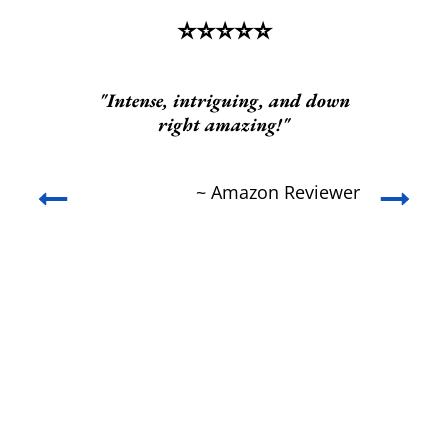
⭐️⭐️⭐️⭐️⭐️
t
"Intense, intriguing, and down
right amazing!"
ed
s
nd
w
~ Amazon Reviewer
he
c
se
c
y
rt.
he
wer